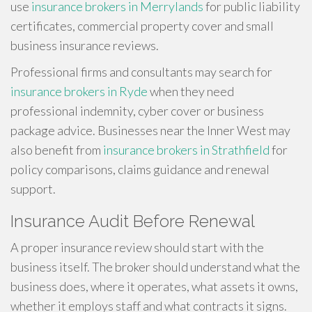
use
insurance brokers in Merrylands
for public liability
certificates, commercial property cover and small
business insurance reviews.
Professional firms and consultants may search for
insurance brokers in Ryde
when they need
professional indemnity, cyber cover or business
package advice. Businesses near the Inner West may
also benefit from
insurance brokers in Strathfield
for
policy comparisons, claims guidance and renewal
support.
Insurance Audit Before Renewal
A proper insurance review should start with the
business itself. The broker should understand what the
business does, where it operates, what assets it owns,
whether it employs staff and what contracts it signs.