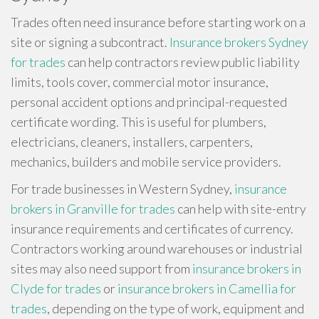
Trades often need insurance before starting work on a
site or signing a subcontract.
Insurance brokers Sydney
for trades
can help contractors review public liability
limits, tools cover, commercial motor insurance,
personal accident options and principal-requested
certificate wording. This is useful for plumbers,
electricians, cleaners, installers, carpenters,
mechanics, builders and mobile service providers.
For trade businesses in Western Sydney,
insurance
brokers in Granville for trades
can help with site-entry
insurance requirements and certificates of currency.
Contractors working around warehouses or industrial
sites may also need support from
insurance brokers in
Clyde for trades
or
insurance brokers in Camellia for
trades
, depending on the type of work, equipment and