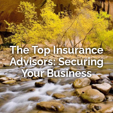
The Top Insurance
Advisors: Securing
Your Business