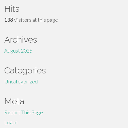
Hits
138
Visitors at this page
Archives
August 2026
Categories
Uncategorized
Meta
Report This Page
Log in