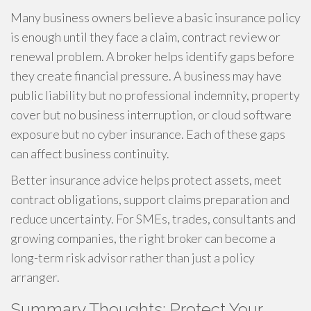
Many business owners believe a basic insurance policy
is enough until they face a claim, contract review or
renewal problem. A broker helps identify gaps before
they create financial pressure. A business may have
public liability but no professional indemnity, property
cover but no business interruption, or cloud software
exposure but no cyber insurance. Each of these gaps
can affect business continuity.
Better insurance advice helps protect assets, meet
contract obligations, support claims preparation and
reduce uncertainty. For SMEs, trades, consultants and
growing companies, the right broker can become a
long-term risk advisor rather than just a policy
arranger.
Summary Thoughts: Protect Your