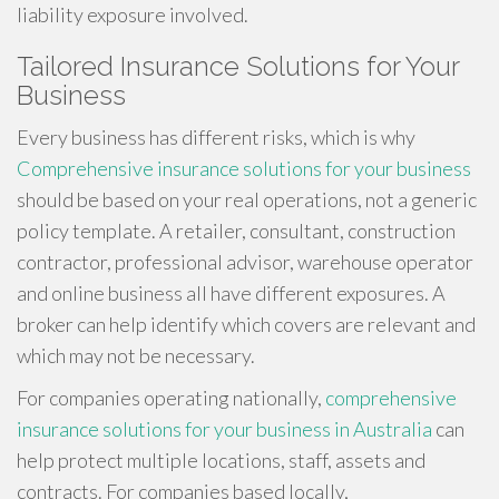
liability exposure involved.
Tailored Insurance Solutions for Your
Business
Every business has different risks, which is why
Comprehensive insurance solutions for your business
should be based on your real operations, not a generic
policy template. A retailer, consultant, construction
contractor, professional advisor, warehouse operator
and online business all have different exposures. A
broker can help identify which covers are relevant and
which may not be necessary.
For companies operating nationally,
comprehensive
insurance solutions for your business in Australia
can
help protect multiple locations, staff, assets and
contracts. For companies based locally,