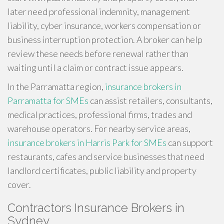
later need professional indemnity, management
liability, cyber insurance, workers compensation or
business interruption protection. A broker can help
review these needs before renewal rather than
waiting until a claim or contract issue appears.
In the Parramatta region,
insurance brokers in
Parramatta for SMEs
can assist retailers, consultants,
medical practices, professional firms, trades and
warehouse operators. For nearby service areas,
insurance brokers in Harris Park for SMEs
can support
restaurants, cafes and service businesses that need
landlord certificates, public liability and property
cover.
Contractors Insurance Brokers in
Sydney