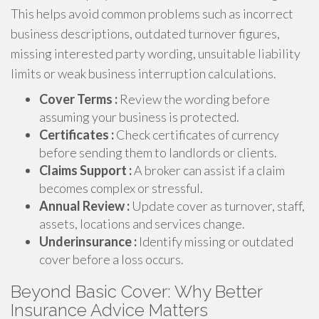
This helps avoid common problems such as incorrect
business descriptions, outdated turnover figures,
missing interested party wording, unsuitable liability
limits or weak business interruption calculations.
Cover Terms :
Review the wording before
assuming your business is protected.
Certificates :
Check certificates of currency
before sending them to landlords or clients.
Claims Support :
A broker can assist if a claim
becomes complex or stressful.
Annual Review :
Update cover as turnover, staff,
assets, locations and services change.
Underinsurance :
Identify missing or outdated
cover before a loss occurs.
Beyond Basic Cover: Why Better
Insurance Advice Matters