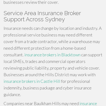
businesses review their cover.
Service Area Insurance Broker
Support Across Sydney
Insurance needs can change by location and industry. A
professional service business may need different
cover from a trade contractor, while a warehouse may
need different protection from a home-based
consultant.
insurance brokers in Blacktown
can support
local SMEs, trades and commercial operators
reviewing public liability, property and vehicle cover.
Businesses around the Hills District may work with
insurance brokers in Castle Hill
for professional
indemnity, business package and cyber insurance
guidance.
Companies near Baulkham Hills may need
insurance