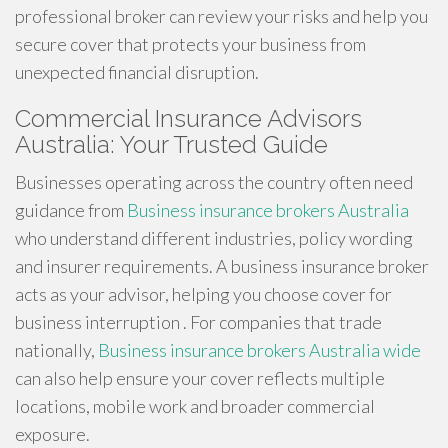
professional broker can review your risks and help you
secure cover that protects your business from
unexpected financial disruption.
Commercial Insurance Advisors
Australia: Your Trusted Guide
Businesses operating across the country often need
guidance from
Business insurance brokers Australia
who understand different industries, policy wording
and insurer requirements. A business insurance broker
acts as your advisor, helping you choose cover for
business interruption . For companies that trade
nationally,
Business insurance brokers Australia wide
can also help ensure your cover reflects multiple
locations, mobile work and broader commercial
exposure.