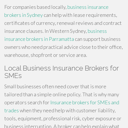
For companies based locally,
business insurance
brokers in Sydney
can help with lease requirements,
certificates of currency, renewal reviews and contract
insurance clauses. In Western Sydney,
business
insurance brokers in Parramatta
can support business
owners who need practical advice close to their office,
warehouse, shopfront or service area.
Local Business Insurance Brokers for
SMEs
Small businesses often need cover that is more
tailored than a simple online policy. That is why many
operators search for
Insurance brokers for SMEs and
trades
when they need help with customer liability,
tools, equipment, professional risk, cyber exposure or
business interruption. A broker can help explain what