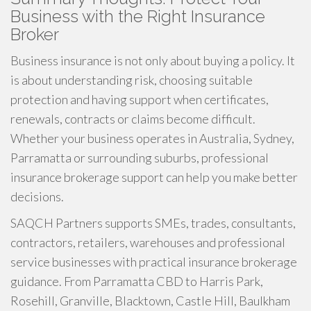
Business with the Right Insurance
Broker
Business insurance is not only about buying a policy. It
is about understanding risk, choosing suitable
protection and having support when certificates,
renewals, contracts or claims become difficult.
Whether your business operates in Australia, Sydney,
Parramatta or surrounding suburbs, professional
insurance brokerage support can help you make better
decisions.
SAQCH Partners supports SMEs, trades, consultants,
contractors, retailers, warehouses and professional
service businesses with practical insurance brokerage
guidance. From Parramatta CBD to Harris Park,
Rosehill, Granville, Blacktown, Castle Hill, Baulkham