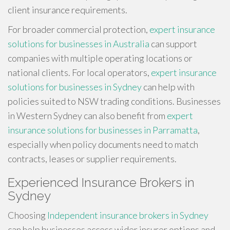
client insurance requirements.
For broader commercial protection,
expert insurance
solutions for businesses in Australia
can support
companies with multiple operating locations or
national clients. For local operators,
expert insurance
solutions for businesses in Sydney
can help with
policies suited to NSW trading conditions. Businesses
in Western Sydney can also benefit from
expert
insurance solutions for businesses in Parramatta
,
especially when policy documents need to match
contracts, leases or supplier requirements.
Experienced Insurance Brokers in
Sydney
Choosing
Independent insurance brokers in Sydney
can help businesses access wider insurer options and