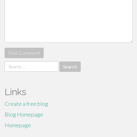
Search
for:
Links
Create a free blog
Blog Homepage
Homepage