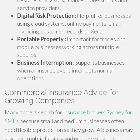
designers, advisors, finance professionals and
service providers.
Digital Risk Protection:
Helpful for businesses
using cloud systems, online payments, email
invoicing, customer records or Xero.
Portable Property :
Important for trades and
mobile businesses working across multiple
suburbs.
Business Interruption :
Supports businesses
when an insured event interrupts normal
operations.
Commercial Insurance Advice for
Growing Companies
Many owners search for
Insurance brokers Sydney for
SMEs
because small and medium businesses often
need flexible protection as they grow. A business may
start with public liability and property cover, then