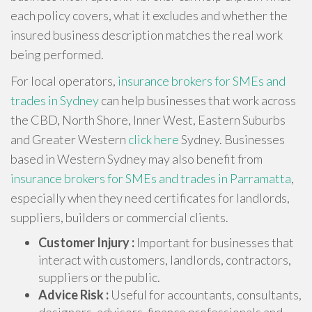
each policy covers, what it excludes and whether the
insured business description matches the real work
being performed.
For local operators,
insurance brokers for SMEs and
trades in Sydney
can help businesses that work across
the CBD, North Shore, Inner West, Eastern Suburbs
and Greater Western
click here
Sydney. Businesses
based in Western Sydney may also benefit from
insurance brokers for SMEs and trades in Parramatta
,
especially when they need certificates for landlords,
suppliers, builders or commercial clients.
Customer Injury :
Important for businesses that
interact with customers, landlords, contractors,
suppliers or the public.
Advice Risk :
Useful for accountants, consultants,