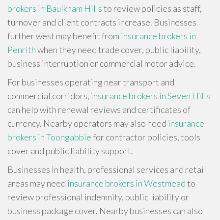
brokers in Baulkham Hills
to review policies as staff,
turnover and client contracts increase. Businesses
further west may benefit from
insurance brokers in
Penrith
when they need trade cover, public liability,
business interruption or commercial motor advice.
For businesses operating near transport and
commercial corridors,
insurance brokers in Seven Hills
can help with renewal reviews and certificates of
currency. Nearby operators may also need
insurance
brokers in Toongabbie
for contractor policies, tools
cover and public liability support.
Businesses in health, professional services and retail
areas may need
insurance brokers in Westmead
to
review professional indemnity, public liability or
business package cover. Nearby businesses can also