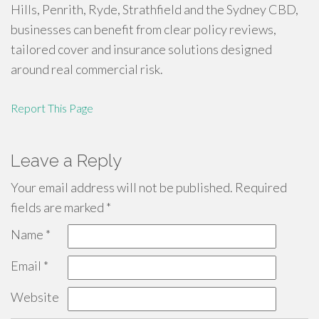
Hills, Penrith, Ryde, Strathfield and the Sydney CBD,
businesses can benefit from clear policy reviews,
tailored cover and insurance solutions designed
around real commercial risk.
Report This Page
Leave a Reply
Your email address will not be published.
Required
fields are marked
*
Name
*
Email
*
Website