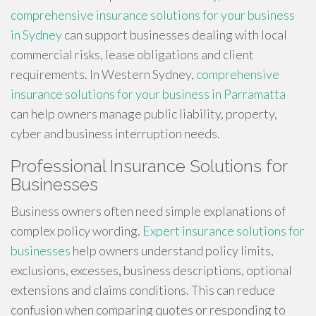
comprehensive insurance solutions for your business
in Sydney
can support businesses dealing with local
commercial risks, lease obligations and client
requirements. In Western Sydney,
comprehensive
insurance solutions for your business in Parramatta
can help owners manage public liability, property,
cyber and business interruption needs.
Professional Insurance Solutions for
Businesses
Business owners often need simple explanations of
complex policy wording.
Expert insurance solutions for
businesses
help owners understand policy limits,
exclusions, excesses, business descriptions, optional
extensions and claims conditions. This can reduce
confusion when comparing quotes or responding to