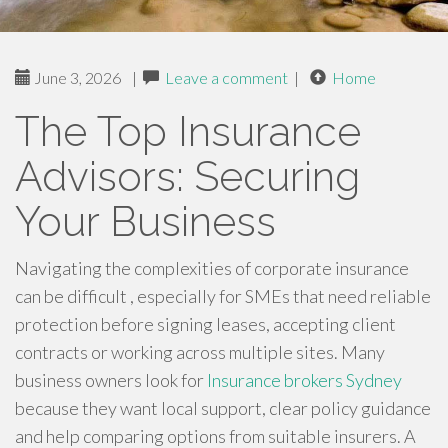
June 3, 2026
|
Leave a comment
|
Home
The Top Insurance
Advisors: Securing
Your Business
Navigating the complexities of corporate insurance
can be difficult , especially for SMEs that need reliable
protection before signing leases, accepting client
contracts or working across multiple sites. Many
business owners look for
Insurance brokers Sydney
because they want local support, clear policy guidance
and help comparing options from suitable insurers. A