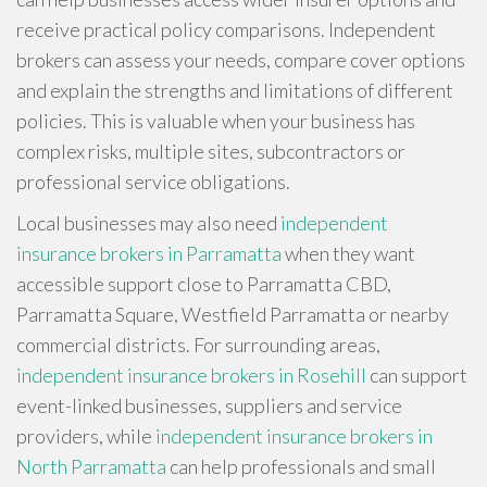
receive practical policy comparisons. Independent
brokers can assess your needs, compare cover options
and explain the strengths and limitations of different
policies. This is valuable when your business has
complex risks, multiple sites, subcontractors or
professional service obligations.
Local businesses may also need
independent
insurance brokers in Parramatta
when they want
accessible support close to Parramatta CBD,
Parramatta Square, Westfield Parramatta or nearby
commercial districts. For surrounding areas,
independent insurance brokers in Rosehill
can support
event-linked businesses, suppliers and service
providers, while
independent insurance brokers in
North Parramatta
can help professionals and small